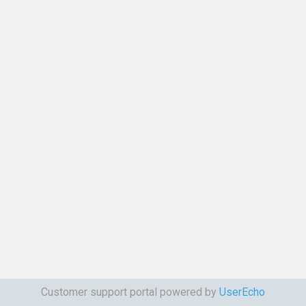
Customer support portal powered by
UserEcho