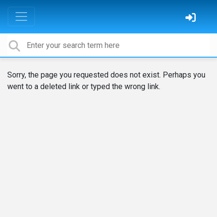
Sorry, the page you requested does not exist. Perhaps you
went to a deleted link or typed the wrong link.