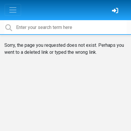
Sorry, the page you requested does not exist. Perhaps you
went to a deleted link or typed the wrong link.