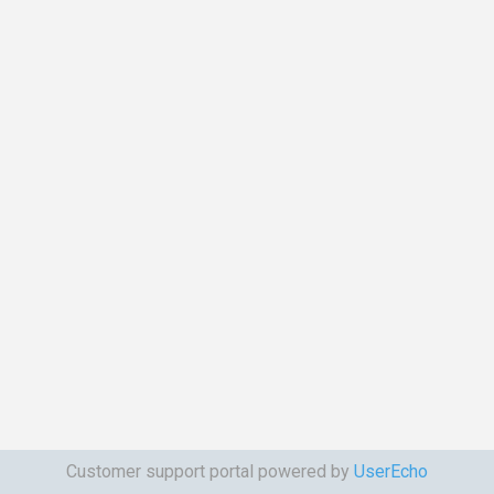
Customer support portal powered by
UserEcho