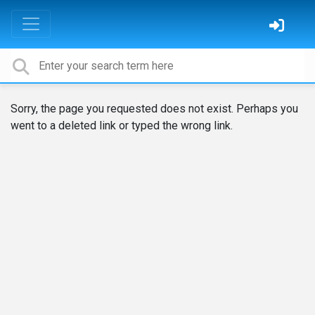
Sorry, the page you requested does not exist. Perhaps you
went to a deleted link or typed the wrong link.