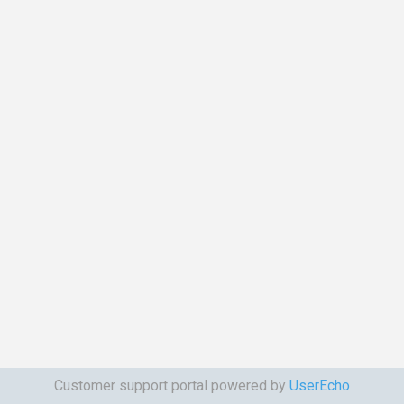
Customer support portal powered by
UserEcho